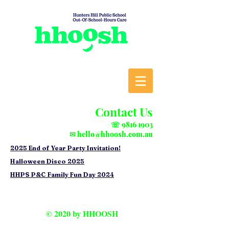
Contact Us
☏
9816 1903
✉
hello@hhoosh.com.au
2025 End of Year Party Invitation!
Halloween Disco 2025
HHPS P&C Family Fun Day 2024
© 2020 by HHOOSH