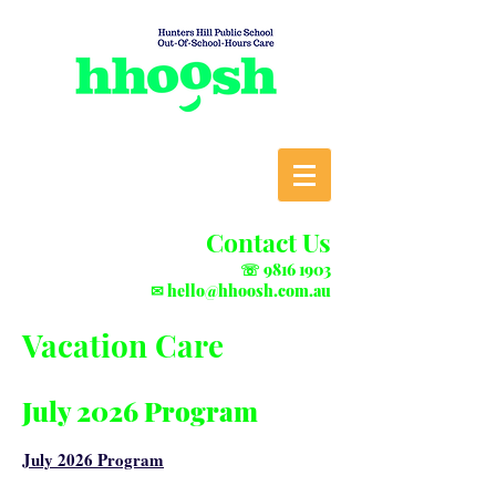
Contact Us
☏
9816 1903
✉
hello@hhoosh.com.au
Vacation Care
July 2026 Program
July 2026 Program​