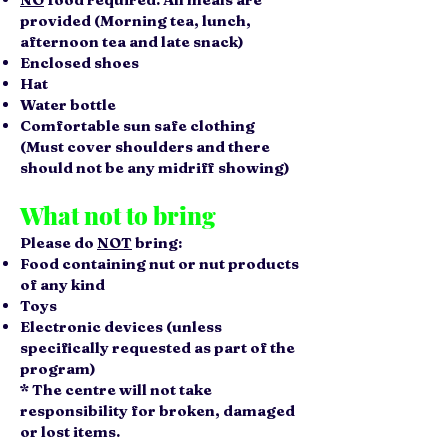
provided (Morning tea, lunch,
afternoon tea and late snack)
Enclosed shoes
Hat
Water bottle
Comfortable sun safe clothing
(Must cover shoulders and there
should not be any midriff showing)
What not to bring
Please do
NOT
bring:
Food containing nut or nut products
of any kind
Toys
Electronic devices (unless
specifically requested as part of the
program)
* The centre will not take
responsibility for broken, damaged
or lost items.