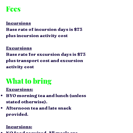
Fees
Incursions
Base rate of incursion days is $73
plus incursion activity cost
Excursions
Base rate for excursion days is $73
plus transport cost and excursion
activity cost
What to bring
Excursions:
BYO morning tea and lunch (unless
stated otherwise).
Afternoon tea and late snack
provided.
Incursions:
NO
food required. All meals are