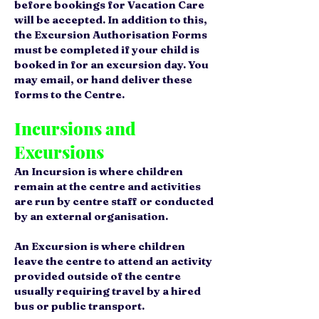
before bookings for Vacation Care
will be accepted. In addition to this,
the Excursion Authorisation Forms
must be completed if your child is
booked in for an excursion day. You
may email, or hand deliver these
forms to the Centre.
Incursions and
Excursions
An Incursion is where children
remain at the centre and activities
are run by centre staff or conducted
by an external organisation.
An Excursion is where children
leave the centre to attend an activity
provided outside of the centre
usually requiring travel by a hired
bus or public transport.