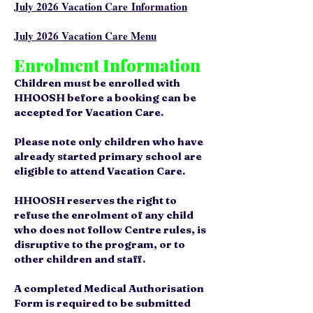
July 2026
Vacation Care
Information
July 2026
Vacation Care Menu​
Enrolment Information
Children must be enrolled with
HHOOSH before a booking can be
accepted for Vacation Care.
Please note only children who have
already started primary school are
eligible to attend Vacation Care.
HHOOSH reserves the right to
refuse the enrolment of any child
who does not follow Centre rules, is
disruptive to the program, or to
other children and staff.
A completed Medical Authorisation
Form is required to be submitted